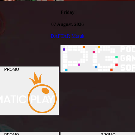
Friday
07 August, 2026
DAFTAR
Masuk
PROMO
PROMO
PROMO