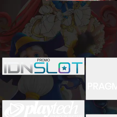
PROMO