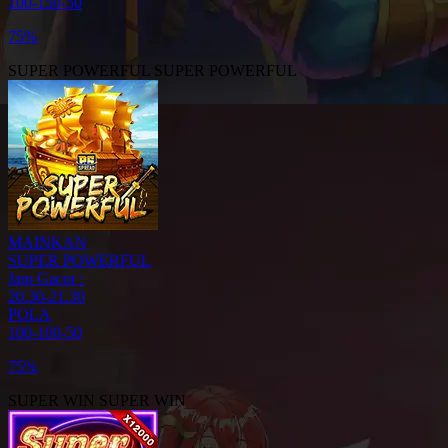
100-150-50
75%
SUPER POWERFUL
SUPER POWERFUL
MAINKAN
SUPER POWERFUL
Jam Gacor :
20.30-21.30
POLA
100-100-50
75%
SUPER WIN
SUPER WIN