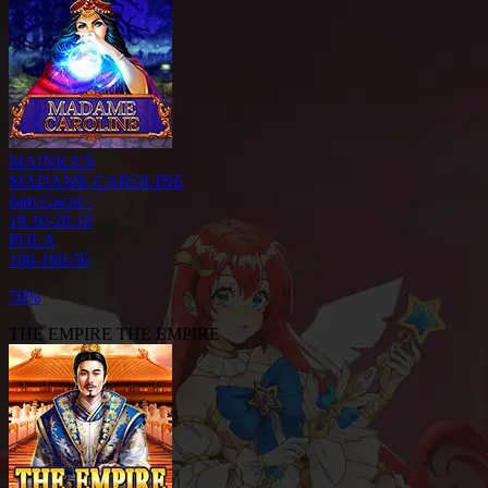
MAINKAN
MADAME CAROLINE
Jam Gacor :
19.10-20.10
POLA
100-100-50
70%
THE EMPIRE
THE EMPIRE