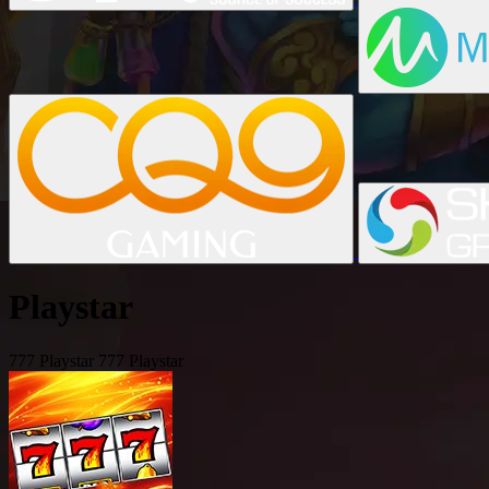
Playstar
777 Playstar
777 Playstar