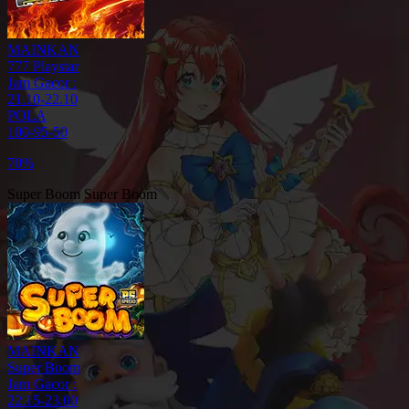
MAINKAN
777 Playstar
Jam Gacor :
21.10-22.10
POLA
100-95-50
70%
Super Boom
Super Boom
MAINKAN
Super Boom
Jam Gacor :
22.15-23.00