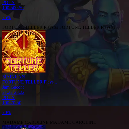
POLA
100-500-50
75%
FORTUNE TELLER Playstar
FORTUNE TELLER Playstar
MAINKAN
FORTUNE TELLER Plays...
Jam Gacor :
21.22-23.22
POLA
100-70-50
70%
MADAME CAROLINE
MADAME CAROLINE