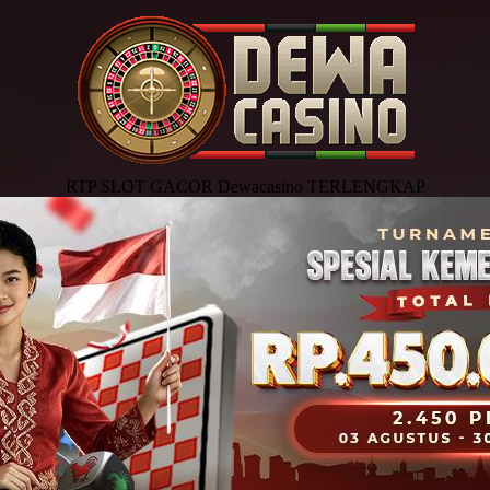
RTP SLOT GACOR Dewacasino TERLENGKAP