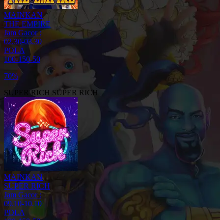
MAINKAN
THE EMPIRE
Jam Gacor :
02.30-03.30
POLA
100-150-50
70%
SUPER RICH
SUPER RICH
MAINKAN
SUPER RICH
Jam Gacor :
09.10-10.10
POLA