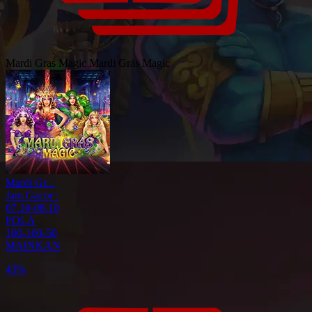
Mardi Gras Magic
Mardi Gras Magic
Mardi Gr...
Jam Gacor :
07.10-08.10
POLA
100-100-50
MAINKAN
70%