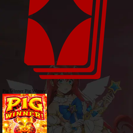
Pig Winner
Pig Winner