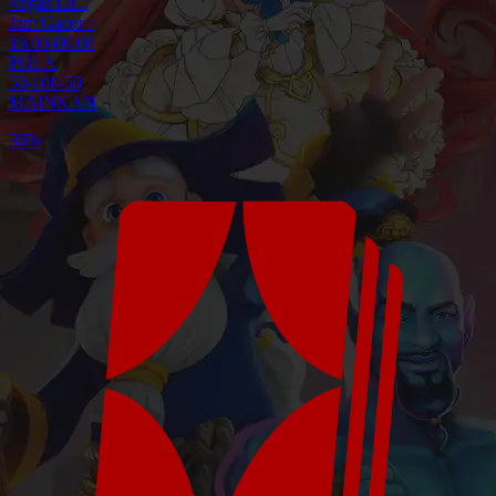
Vegas Lu...
Jam Gacor :
10.00-00.00
POLA
50-100-50
MAINKAN
60%