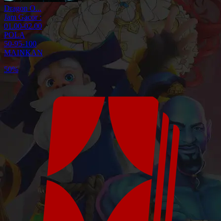
Dragon O...
Jam Gacor :
01.00-02.00
POLA
50-95-100
MAINKAN
75%