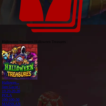
Halloween Treasures
Halloween Treasures
Hallowee...
Jam Gacor :
19.20-20.20
POLA
100-100-50
MAINKAN