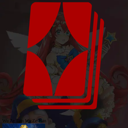
Wu Ze Tian
Wu Ze Tian