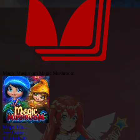
Magic Mushroom
Magic Mushroom
Magic Mu...
Jam Gacor :
07.30-08.30