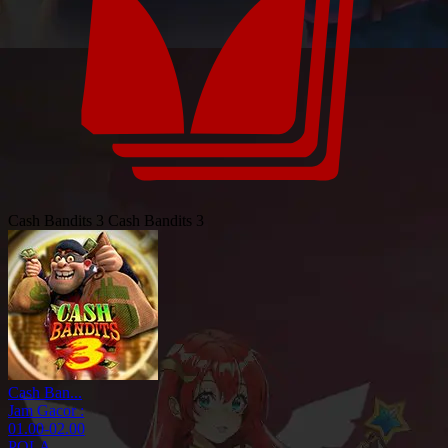
Cash Bandits 3
Cash Bandits 3
Cash Ban...
Jam Gacor :
01.00-02.00
POLA