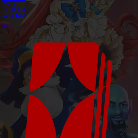
POLA
100-100-50
MAINKAN
70%