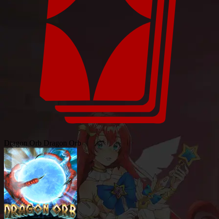
Dragon Orb
Dragon Orb