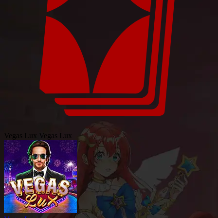
Vegas Lux
Vegas Lux