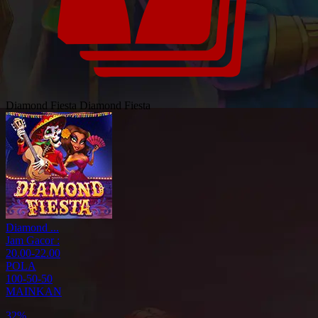
Diamond Fiesta
Diamond Fiesta
Diamond ...
Jam Gacor :
20.00-22.00
POLA
100-50-50
MAINKAN
65%