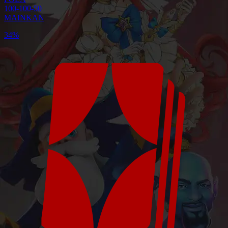
100-100-50
MAINKAN
65%