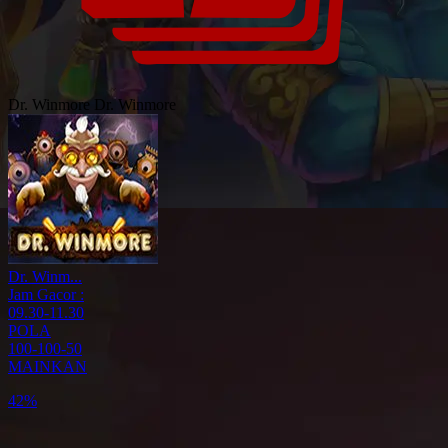
Dr. Winmore
Dr. Winmore
Dr. Winm...
Jam Gacor :
09.30-11.30
POLA
100-100-50
MAINKAN
75%