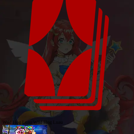
Wild Hog Luau
Wild Hog Luau