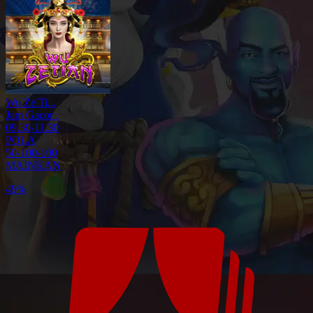
Wu Ze Ti...
Jam Gacor :
09.30-11.30
POLA
50-100-100
MAINKAN
75%