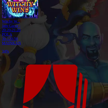
Witchy W...
Jam Gacor :
20.20-21.20
POLA
30-120-50
MAINKAN
75%