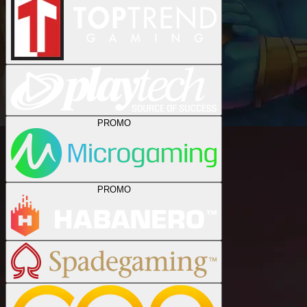
PROMO
PROMO