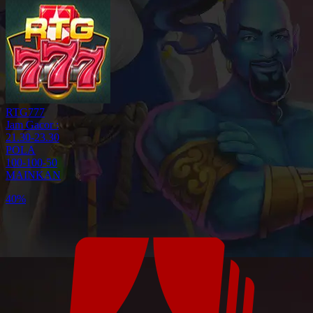
RTG777
Jam Gacor :
21.30-23.30
POLA
100-100-50
MAINKAN
70%