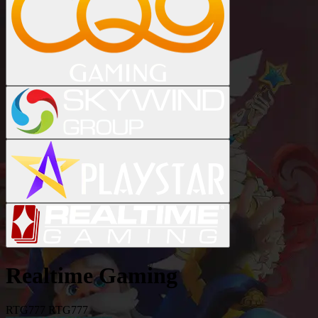
Realtime Gaming
RTG777
RTG777