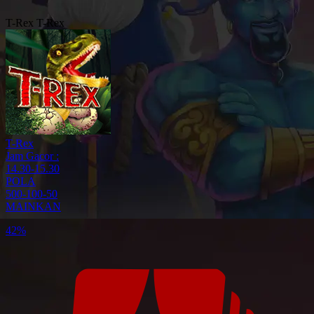
T-Rex
T-Rex
T-Rex
Jam Gacor :
14.30-15.30
POLA
500-100-50
MAINKAN
70%