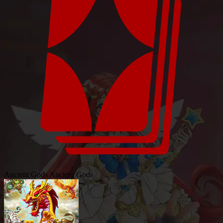
Ancient Gods
Ancient Gods