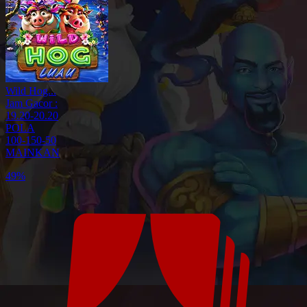
Wild Hog...
Jam Gacor :
19.20-20.20
POLA
100-150-50
MAINKAN
76%