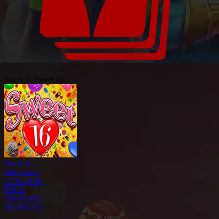
Sweet 16
Sweet 16
Sweet 16
Jam Gacor :
17.30-19.30
POLA
100-30-100
MAINKAN