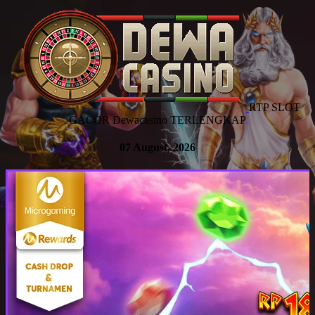
RTP SLOT
GACOR Dewacasino TERLENGKAP
07 August, 2026