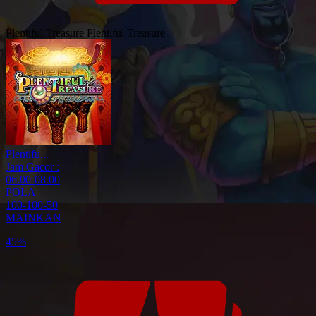
Plentiful Treasure
Plentiful Treasure
Plentifu...
Jam Gacor :
06.00-08.00
POLA
100-100-50
MAINKAN
75%