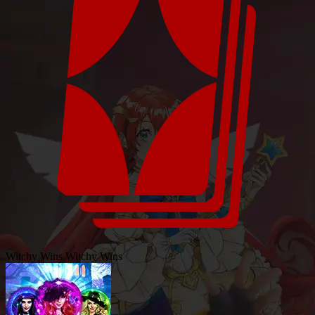
Witchy Wins
Witchy Wins