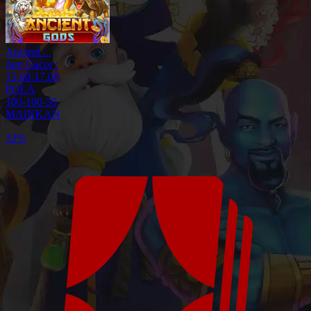
Ancient ...
Jam Gacor :
15.00-17.00
POLA
100-100-50
MAINKAN
70%