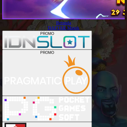
Beranda
DAFTAR
Masuk
PROMO
PROMO