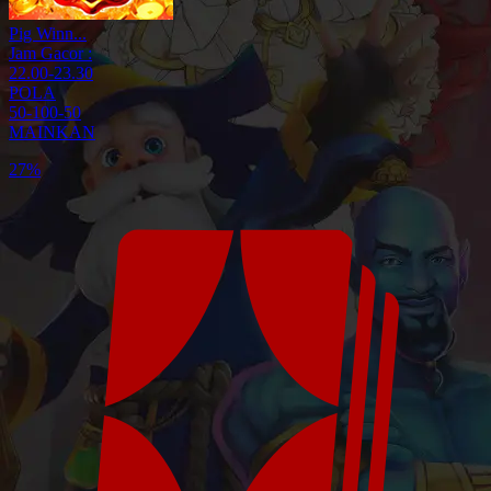
Pig Winn...
Jam Gacor :
22.00-23.30
POLA
50-100-50
MAINKAN
70%